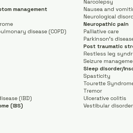
Narcolepsy
mptom management
Nausea and vomit
Neurological disor
drome
Neuropathic pain
pulmonary disease (COPD)
Palliative care
Parkinson's diseas
Post traumatic str
Restless leg synd
Seizure manageme
Sleep disorder/In
Spasticity
Tourette Syndrom
Tremor
isease (IBD)
Ulcerative colitis
ome (IBS)
Vestibular disorde