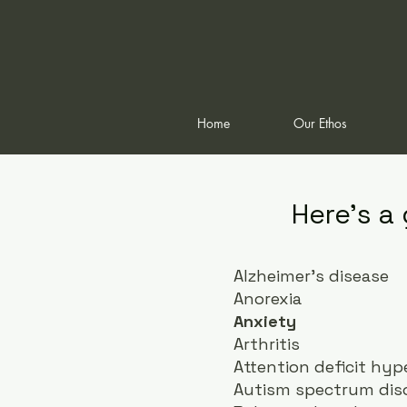
Home
Our Ethos
Here's a
Alzheimer's disease
Anorexia
Anxiety
Arthritis
Attention deficit hyp
Autism spectrum diso