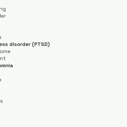
ing
der
e
ess disorder (PTSD)
rome
nt
somnia
e
rs