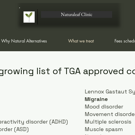
Naturaleaf Clinic
Why Natural Alternatives
What we treat
Fees sched
 growing list of TGA approved c
Lennox Gastaut S
Migraine
Mood disorder
Movement disorde
eractivity disorder (ADHD)
Multiple sclerosis
rder (ASD)
Muscle spasm