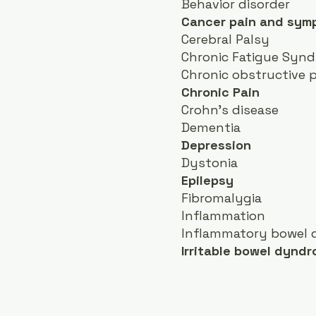
Behavior disorder
Cancer pain and sy
Cerebral Palsy
Chronic Fatigue Syn
Chronic obstructive 
Chronic Pain
Crohn's disease
Dementia
Depression
Dystonia
Epilepsy
Fibromalygia
Inflammation
Inflammatory bowel d
Irritable bowel dyndr