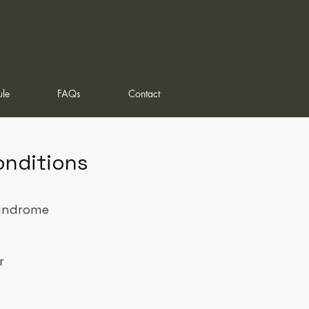
ule
FAQs
Contact
onditions
yndrome
r