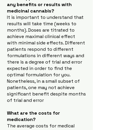
any benefits or results with
medicinal cannabis?
It is important to understand that
results will take time (weeks to
months). Doses are titrated to
achieve maximal clinical effect
with minimal side effects. Different
patients respond to different
formulations in different ways and
there is a degree of trial and error
expected in order to find the
optimal formulation for you.
Nonetheless, in a small subset of
patients, one may not achieve
significant benefit despite months
of trial and error
What are the costs for
medication?
The average costs for medical