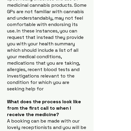
medicinal cannabis products. Some
GPs are not familiar with cannabis
and understandably, may not feel
comfortable with endorsing its
use. In these instances, you can
request that instead they provide
you with your health summary
which should include a list of all
your medical conditions,
medications that you are taking,
allergies, recent blood tests and
investigations relevant to the
condition for which you are
seeking help for
What does the process look like
from the first call to when I
receive the medicine?
A booking can be made with our
lovely receptionists and you will be