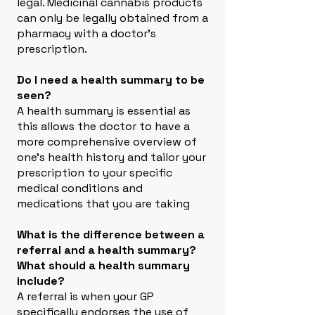
legal. Medicinal cannabis products
can only be legally obtained from a
pharmacy with a doctor’s
prescription.
Do I need a health summary to be
seen?
A health summary is essential as
this allows the doctor to have a
more comprehensive overview of
one’s health history and tailor your
prescription to your specific
medical conditions and
medications that you are taking
What is the difference between a
referral and a health summary?
What should a health summary
include?
A referral is when your GP
specifically endorses the use of