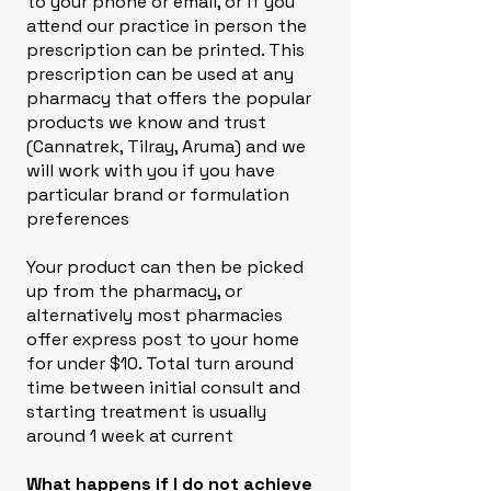
to your phone or email, or if you
attend our practice in person the
prescription can be printed. This
prescription can be used at any
pharmacy that offers the popular
products we know and trust
(Cannatrek, Tilray, Aruma) and we
will work with you if you have
particular brand or formulation
preferences
Your product can then be picked
up from the pharmacy, or
alternatively most pharmacies
offer express post to your home
for under $10. Total turn around
time between initial consult and
starting treatment is usually
around 1 week at current
What happens if I do not achieve