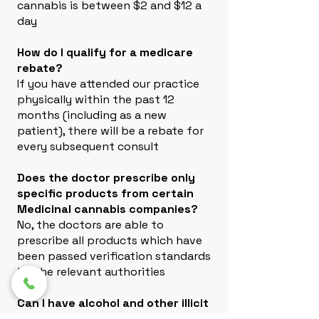
cannabis is between $2 and $12 a
day
How do I qualify for a medicare
rebate?
If you have attended our practice
physically within the past 12
months (including as a new
patient), there will be a rebate for
every subsequent consult
Does the doctor prescribe only
specific products from certain
Medicinal cannabis companies?
No, the doctors are able to
prescribe all products which have
been passed verification standards
by the relevant authorities
Can I have alcohol and other illicit
substances whilst on Medicinal