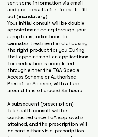
sent some information via email
and pre-consultation forms to fill
out (
mandatory
)
Your initial consult will be double
appointment going through your
symptoms, indications for
cannabis treatment and choosing
the right product for you. During
that appointment an applications
for medication is completed
through either the TGA Special
Access Scheme or Authorised
Prescriber Scheme, with a turn
around time of around 48 hours
A subsequent (prescription)
telehealth consult will be
conducted once TGA approval is
attained, and the prescription will
be sent either via e-prescription