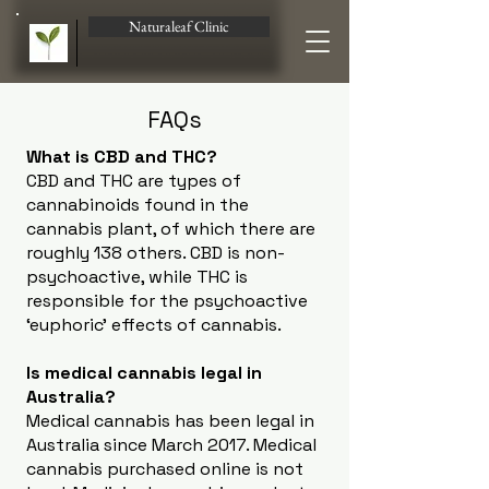
Naturaleaf Clinic
FAQs
What is CBD and THC?
CBD and THC are types of
cannabinoids found in the
cannabis plant, of which there are
roughly 138 others. CBD is non-
psychoactive, while THC is
responsible for the psychoactive
‘euphoric’ effects of cannabis.
Is medical cannabis legal in
Australia?
Medical cannabis has been legal in
Australia since March 2017. Medical
cannabis purchased online is not